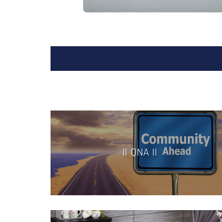
|| QNA ||