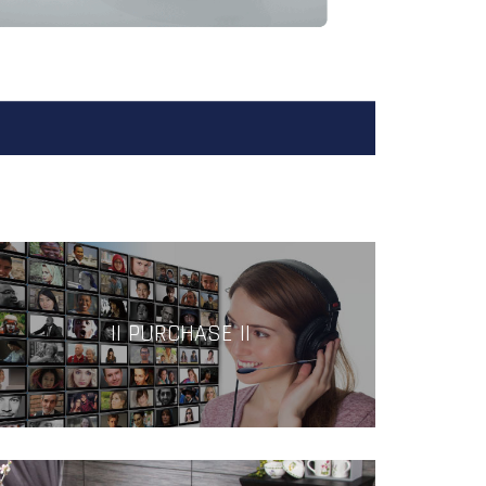
|| PURCHASE ||