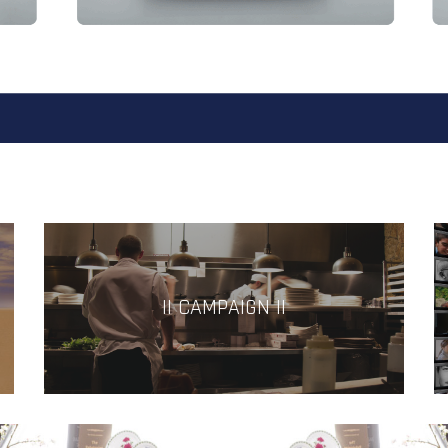
|| CAMPAIGN ||