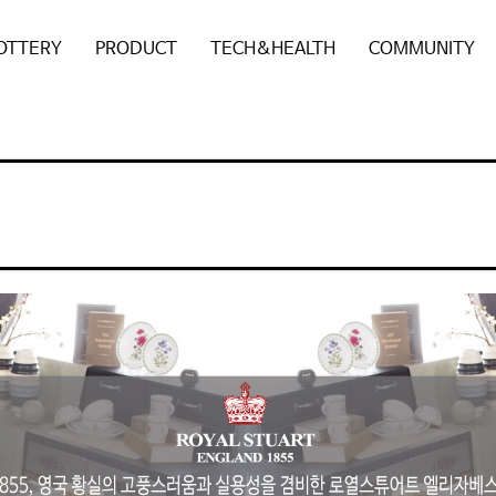
POTTERY
PRODUCT
TECH&HEALTH
COMMUNITY