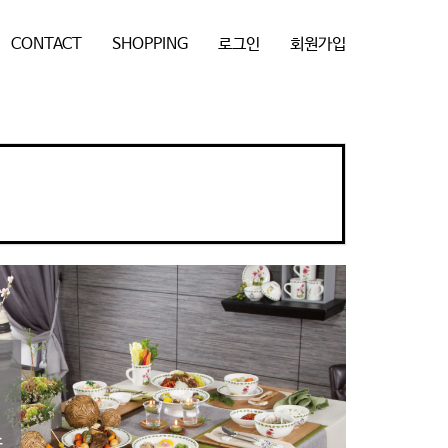
CONTACT
SHOPPING
로그인
회원가입
N
e
x
t