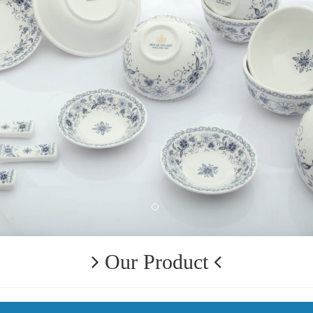
Our Product